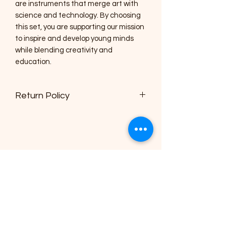
are instruments that merge art with
science and technology. By choosing
this set, you are supporting our mission
to inspire and develop young minds
while blending creativity and
education.
Return Policy
Buyer has 14 days from date of
delivery to return unopened items
The Children's Museum of
Montgomery
info@cmsquared.org
(334) 357-6415