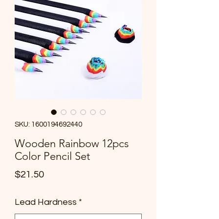
info@cmsquared.org
SKU: 1600194692440
Wooden Rainbow 12pcs
Color Pencil Set
Price
$21.50
Lead Hardness
*