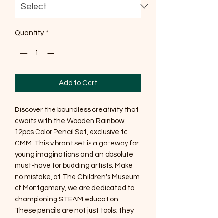
Quantity
*
Add to Cart
Discover the boundless creativity that
awaits with the Wooden Rainbow
12pcs Color Pencil Set, exclusive to
CMM. This vibrant set is a gateway for
young imaginations and an absolute
must-have for budding artists. Make
no mistake, at The Children's Museum
of Montgomery, we are dedicated to
championing STEAM education.
These pencils are not just tools; they