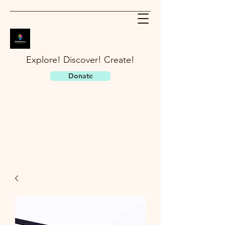
Explore! Discover! Create!
Donate