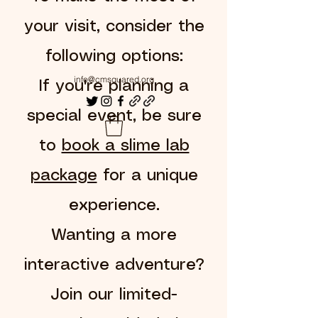
your visit, consider the
following options:
info@cmsquared.org
If you're planning a
special event, be sure
to
book a slime lab
package
for a unique
experience.
Wanting a more
interactive adventure?
Join our limited-