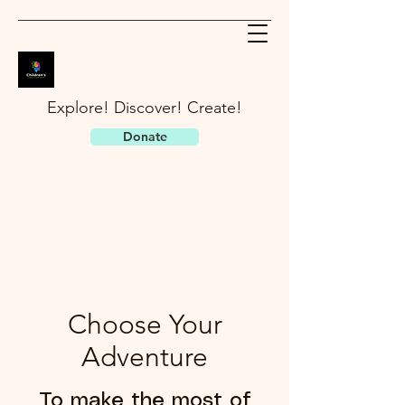
Explore! Discover! Create!
Donate
Choose Your
Adventure
To make the most of