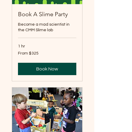
Book A Slime Party
Become a mad scientist in
the CMM Slime lab
1 hr
From
From $325
325
US
dollars
Book Now