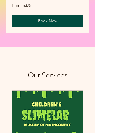
From
From $325
325
US
dollars
Book Now
Our Services