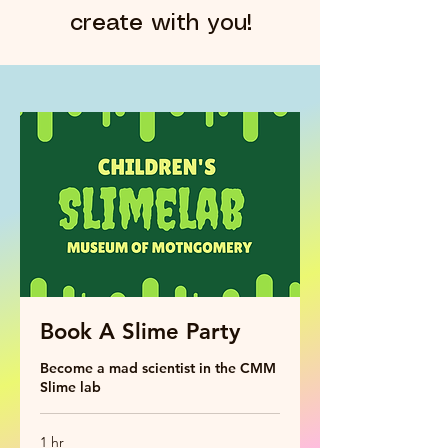
create with you!
Book A Slime Party
Become a mad scientist in the CMM
Slime lab
1 hr