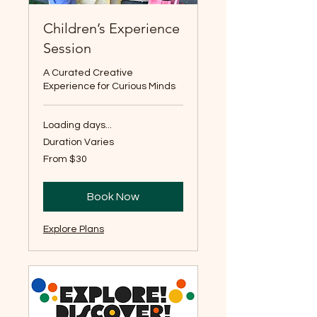
Children’s Experience
Session
A Curated Creative
Experience for Curious Minds
Loading days...
Duration Varies
From
From $30
30
US
dollars
Book Now
Explore Plans