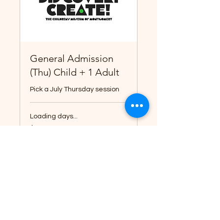
General Admission
(Thu) Child + 1 Adult
Pick a July Thursday session
Loading days...
14
$14
US
dollars
Book Now
Explore Plans