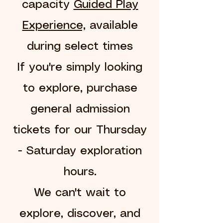
capacity
Guided Play
Experience,
available
during select times
If you're simply looking
to explore, purchase
general admission
tickets for our Thursday
- Saturday exploration
hours.
We can't wait to
explore, discover, and