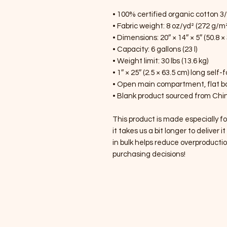
• 100% certified organic cotton 3/1
• Fabric weight: 8 oz/yd² (272 g/m²
• Dimensions: 20″ × 14″ × 5″ (50.8 ×
• Capacity: 6 gallons (23 l)
• Weight limit: 30 lbs (13.6 kg)
• 1″ × 25″ (2.5 × 63.5 cm) long self-
• Open main compartment, flat 
• Blank product sourced from Chin
This product is made especially fo
it takes us a bit longer to deliver
in bulk helps reduce overproductio
purchasing decisions!