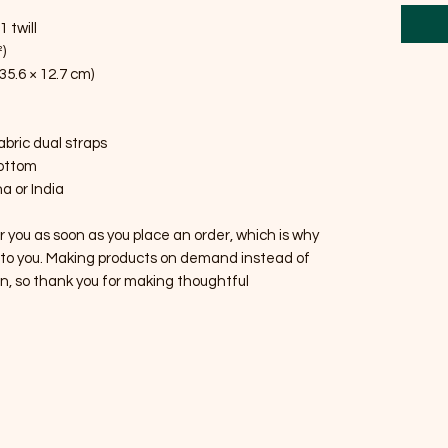
 twill
)
 35.6 × 12.7 cm)
fabric dual straps
bottom
a or India
r you as soon as you place an order, which is why 
 it to you. Making products on demand instead of 
n, so thank you for making thoughtful 