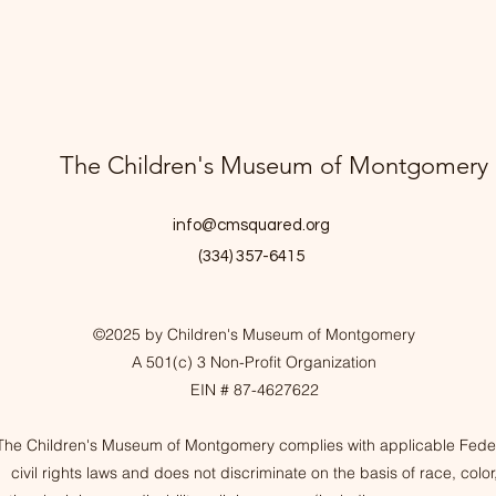
The Children's Museum of Montgomery
info@cmsquared.org
(334) 357-6415
©2025 by Children's Museum of Montgomery
A 501(c) 3 Non-Profit Organization
EIN # 87-4627622
The Children's Museum of Montgomery complies with applicable Fede
civil rights laws and does not discriminate on the basis of race, color