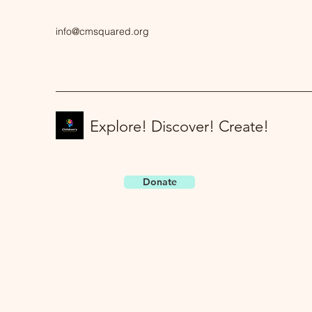
info@cmsquared.org
Explore! Discover! Create!
Donate