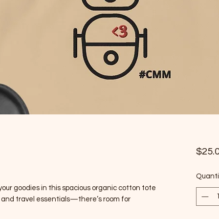
$25.
Quanti
 your goodies in this spacious organic cotton tote 
ks, and travel essentials—there’s room for 