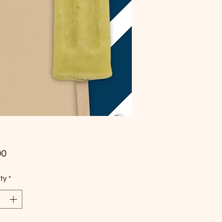
Price
00
ty
*