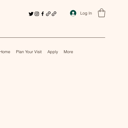
Log In
Home
Plan Your Visit
Apply
More