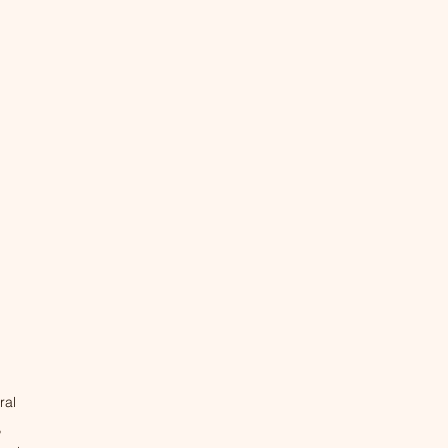
ral
,