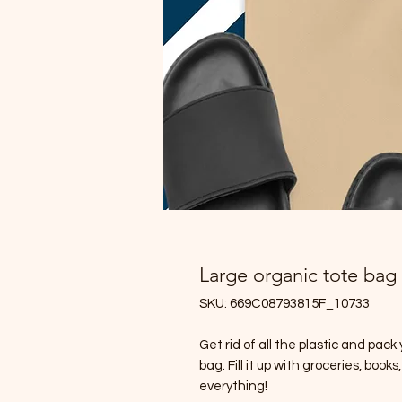
Large organic tote bag
SKU: 669C08793815F_10733
Get rid of all the plastic and pack
bag. Fill it up with groceries, boo
everything!