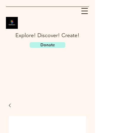
Explore! Discover! Create!
Donate