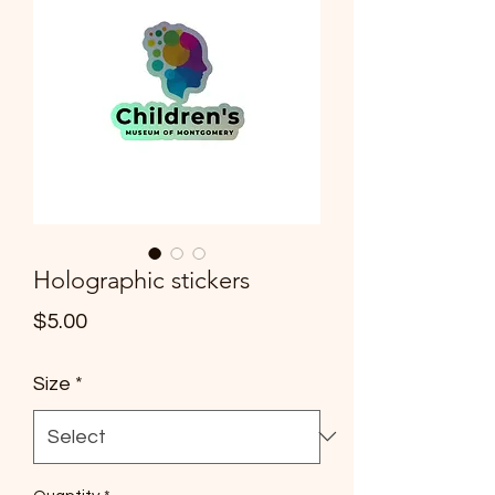
info@cmsquared.org
Holographic stickers
Price
$5.00
Size
*