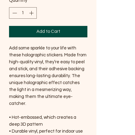
Quantity
*
Add to Cart
Add some sparkle to your life with 
these holographic stickers. Made from 
high-quality vinyl, they’re easy to peel 
and stick, and their adhesive backing 
ensures long-lasting durability. The 
unique holographic effect catches 
the light in a mesmerizing way, 
making them the ultimate eye-
catcher.
• Hot-embossed, which creates a 
deep 3D pattern
• Durable vinyl, perfect for indoor use