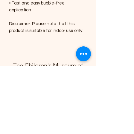
• Fast and easy bubble-free 
application
Disclaimer: Please note that this 
product is suitable for indoor use only.
The Children's Museum of
Montgomery
info@cmsquared.org
(334) 357-6415
©2025 by Children's Museum of Montgomery
A 501(c) 3 Non-Profit Organization
EIN # 87-4627622