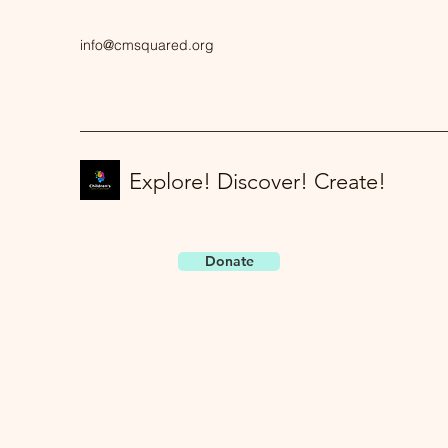
info@cmsquared.org
Explore! Discover! Create!
Donate