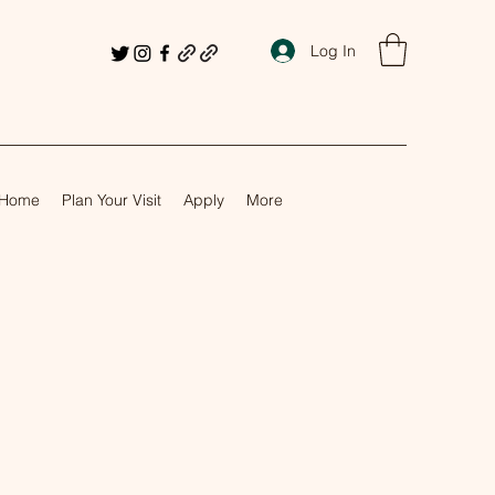
Log In
Home
Plan Your Visit
Apply
More