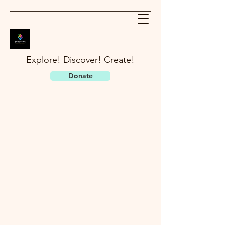
Explore! Discover! Create!
Donate