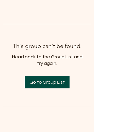
info@cmsquared.org
This group can't be found.
Head back to the Group List and
try again.
Go to Group List