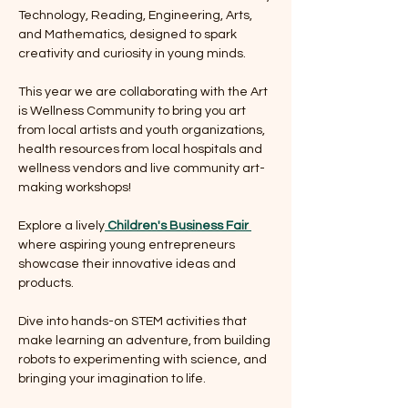
Technology, Reading, Engineering, Arts, 
and Mathematics, designed to spark 
creativity and curiosity in young minds.
This year we are collaborating with the Art 
is Wellness Community to bring you art 
from local artists and youth organizations,  
health resources from local hospitals and 
wellness vendors and live community art-
making workshops! 
Explore a lively
Children's Business Fair
where aspiring young entrepreneurs 
showcase their innovative ideas and 
products. 
Dive into hands-on STEM activities that 
make learning an adventure, from building 
robots to experimenting with science, and 
bringing your imagination to life. 