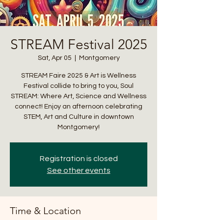
STREAM Festival 2025
info@cmsquared.org
Sat, Apr 05
  |  
Montgomery
STREAM Faire 2025 & Art is Wellness
Festival collide to bring to you, Soul
STREAM: Where Art, Science and Wellness
connect! Enjoy an afternoon celebrating
STEM, Art and Culture in downtown
Montgomery!
Registration is closed
See other events
Time & Location