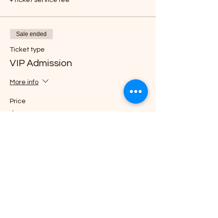
Sale ended
Ticket type
VIP Admission
More info
Price
$85.00
+$2.13 ticket service fee
Sale ended
Ticket type
General Admission
Price