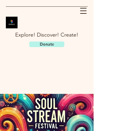
Explore! Discover! Create!
Donate