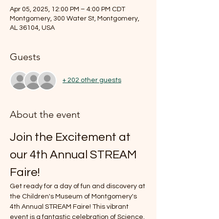
Apr 05, 2025, 12:00 PM – 4:00 PM CDT
Montgomery, 300 Water St, Montgomery,
AL 36104, USA
Guests
+ 202 other guests
About the event
Join the Excitement at 
our 4th Annual STREAM 
Faire!
Get ready for a day of fun and discovery at 
the Children's Museum of Montgomery's 
4th Annual STREAM Faire! This vibrant 
event is a fantastic celebration of Science, 