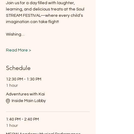
Join us for a day filled with laughter, 
learning, and delicious treats at the Soul 
STREAM FESTIVAL—where every child’s 
imagination can take flight!
Wishing…
Read More >
Schedule
12:30 PM - 1:30 PM
1 hour
Adventures with Kai
Inside Main Lobby
1:40 PM - 2:40 PM
1 hour