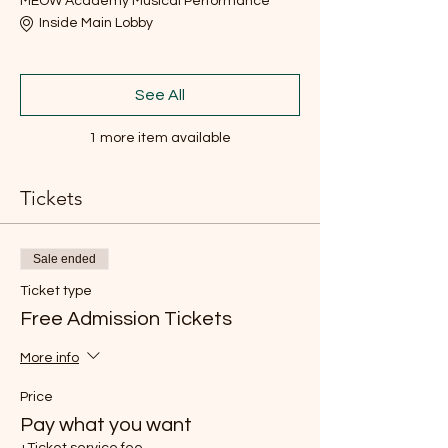
MEOW Academy Musical Performance
Inside Main Lobby
See All
1 more item available
Tickets
Sale ended
Ticket type
Free Admission Tickets
More info
Price
Pay what you want
+Ticket service fee