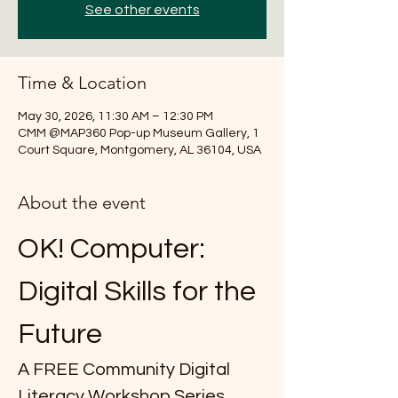
See other events
Time & Location
May 30, 2026, 11:30 AM – 12:30 PM
CMM @MAP360 Pop-up Museum Gallery, 1
Court Square, Montgomery, AL 36104, USA
About the event
OK! Computer: 
Digital Skills for the 
Future
A FREE Community Digital 
Literacy Workshop Series