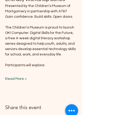
Presented by the Children’s Museum of 
Montgomery in partnership with AT&T
Gain confidence. Build skills. Open doors.
The Children's Museum is proud to launch 
OK! Computer: Digital Skills for the Future, 
a free 4-week digital literacy workshop 
series designed to help youth, adults, and 
seniors develop essential technology skills 
for school, work, and everyday life.
Participants will explore:
Read More >
Share this event