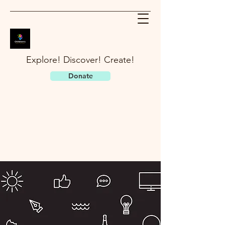
Explore! Discover! Create!
Donate