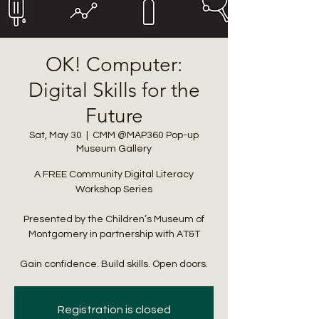
OK! Computer:
info@cmsquared.org
Digital Skills for the
Future
Sat, May 30
  |  
CMM @MAP360 Pop-up
Museum Gallery
A FREE Community Digital Literacy
Workshop Series
Presented by the Children’s Museum of
Montgomery in partnership with AT&T
Gain confidence. Build skills. Open doors.
Registration is closed