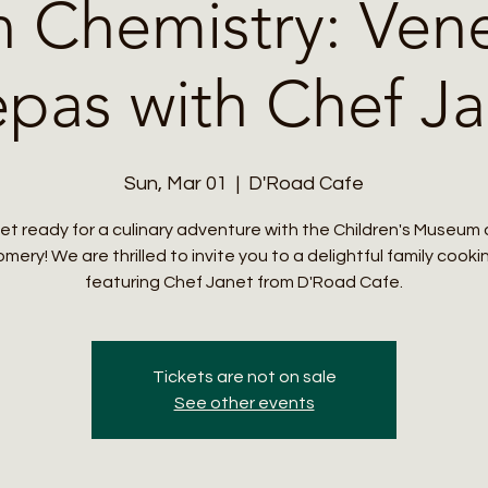
n Chemistry: Ven
pas with Chef Ja
Sun, Mar 01
  |  
D'Road Cafe
et ready for a culinary adventure with the Children's Museum 
ery! We are thrilled to invite you to a delightful family cooki
featuring Chef Janet from D'Road Cafe.
Tickets are not on sale
See other events