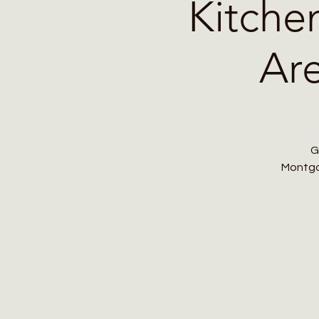
Kitche
Are
G
Montgom