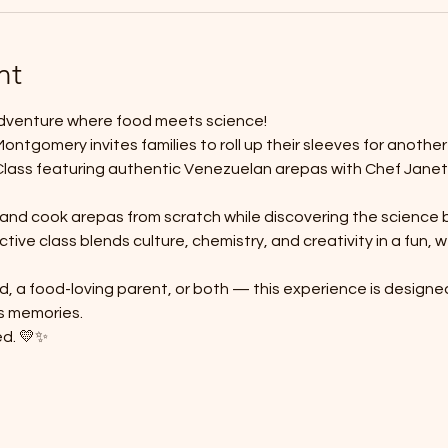
nt
adventure where food meets science! 
ntgomery invites families to roll up their sleeves for anothe
Class featuring authentic Venezuelan arepas with Chef Janet
, and cook arepas from scratch while discovering the science 
ctive class blends culture, chemistry, and creativity in a fun,
d, a food-loving parent, or both — this experience is designe
s memories.
ed. 💛✨