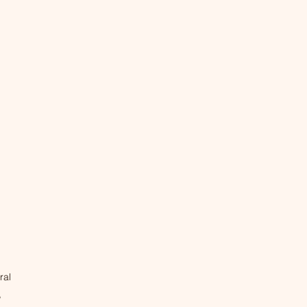
ral
,