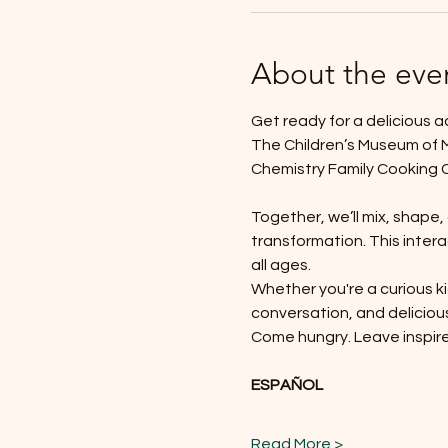
About the eve
Get ready for a delicious 
The Children’s Museum of Mo
Chemistry Family Cooking 
Together, we’ll mix, shape
transformation. This intera
all ages.
Whether you're a curious ki
conversation, and deliciou
Come hungry. Leave inspir
ESPAÑOL
Read More >