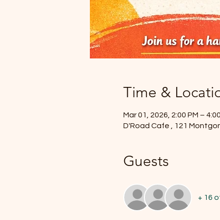
Time & Locati
Mar 01, 2026, 2:00 PM – 4:0
D'Road Cafe , 121 Montgo
Guests
+ 16 