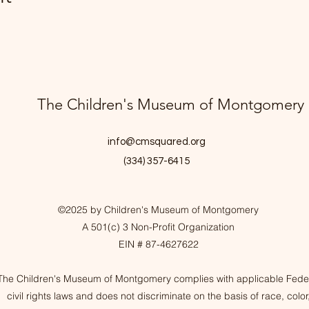
The Children's Museum of Montgomery
info@cmsquared.org
(334) 357-6415
©2025 by Children's Museum of Montgomery
A 501(c) 3 Non-Profit Organization
EIN # 87-4627622
The Children's Museum of Montgomery complies with applicable Fede
civil rights laws and does not discriminate on the basis of race, color