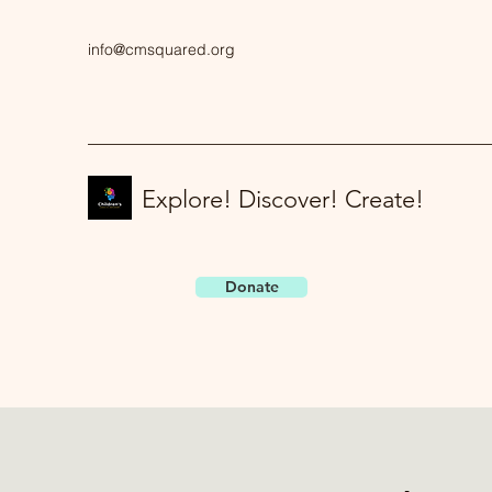
info@cmsquared.org
Explore! Discover! Create!
Donate