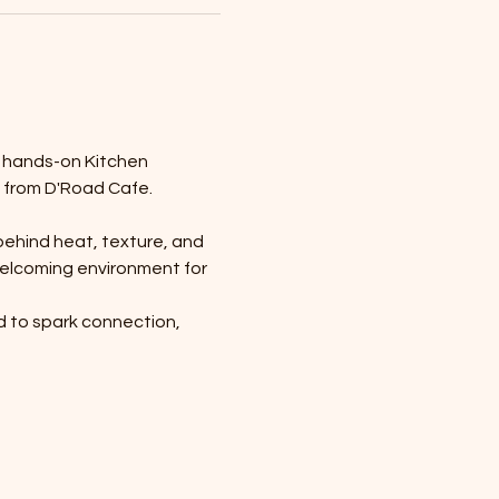
r hands-on Kitchen 
 from D'Road Cafe.
behind heat, texture, and 
 welcoming environment for 
d to spark connection, 