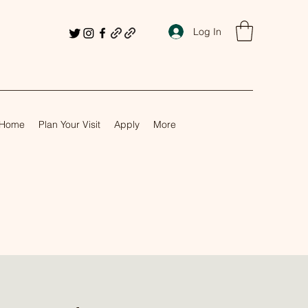
Log In
Home
Plan Your Visit
Apply
More