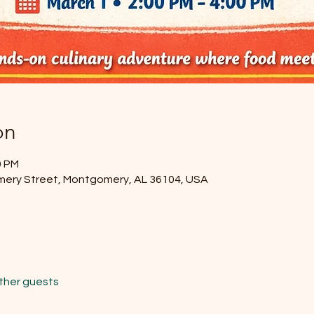
on
0 PM
mery Street, Montgomery, AL 36104, USA
other guests