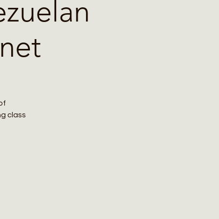
ezuelan
net
of
ng class