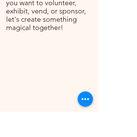
you want to volunteer,
exhibit, vend, or sponsor,
let's create something
magical together!