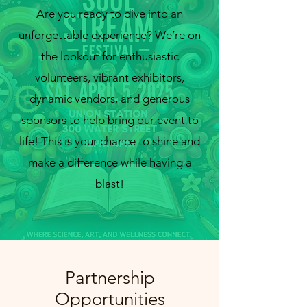
Are you ready to dive into an
unforgettable experience? We’re on
the lookout for enthusiastic
volunteers, vibrant exhibitors,
info@cmsquared.org
dynamic vendors, and generous
sponsors to help bring our event to
life! This is your chance to shine and
make a difference while having a
blast!
Partnership
Opportunities