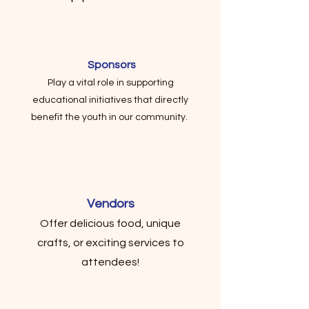
Sponsors
Play a vital role in supporting
educational initiatives that directly
benefit the youth in our community.
Vendors
Offer delicious food, unique
crafts, or exciting services to
attendees!