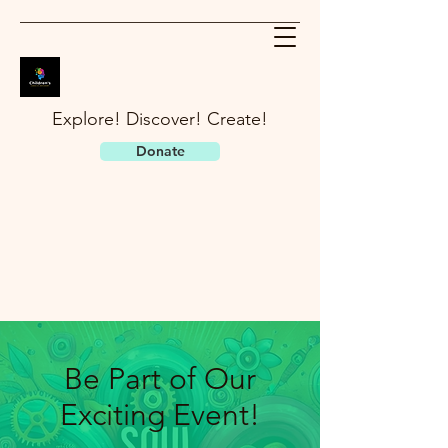
Explore! Discover! Create!
Donate
Be Part of Our
Exciting Event!