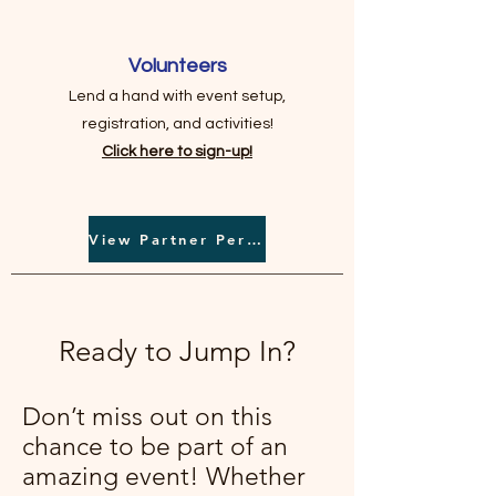
Volunteers
Lend a hand with event setup,
registration, and activities!
Click here to sign-up!
View Partner Perks
Ready to Jump In?
Don’t miss out on this
chance to be part of an
amazing event! Whether